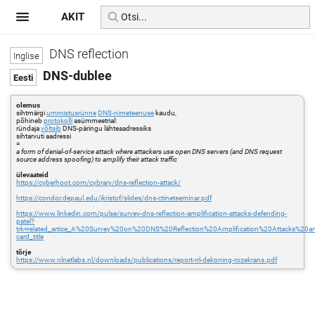
AKIT
DNS reflection
DNS-dublee
olemus
sihtmärgi
ummistusrünne
DNS-nimeteenuse
kaudu,
põhineb
protokolli
asümmeetrial:
ründaja
võltsib
DNS-päringu lähteaadressiks
sihtarvuti aadressi
=
a form of denial-of-service attack where attackers use open DNS servers (and DNS request
source address spoofing) to amplify their attack traffic
ülevaateid
https://cyberhoot.com/cybrary/dns-reflection-attack/
https://condor.depaul.edu/jkristof/slides/dns-ctinetseminar.pdf
https://www.linkedin.com/pulse/survey-dns-reflection-amplification-attacks-defending-
patel?
trk=related_artice_A%20Survey%20on%20DNS%20Reflection%20Amplification%20Attacks%20a
card_title
tõrje
https://www.nlnetlabs.nl/downloads/publications/report-rrl-dekoning-rozekrans.pdf