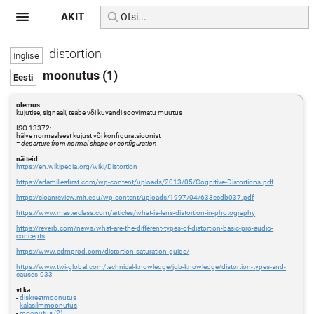
AKIT
distortion
moonutus (1)
olemus
kujutise, signaali, teabe või kuvandi soovimatu muutus
ISO 13372:
hälve normaalsest kujust või konfiguratsioonist
=
departure from normal shape or configuration
näiteid
https://en.wikipedia.org/wiki/Distortion
https://arfamiliesfirst.com/wp-content/uploads/2013/05/Cognitive-Distortions.pdf
https://sloanreview.mit.edu/wp-content/uploads/1997/04/633ecdb037.pdf
https://www.masterclass.com/articles/what-is-lens-distortion-in-photography
https://reverb.com/news/what-are-the-different-types-of-distortion-basic-pro-audio-
concepts
https://www.edmprod.com/distortion-saturation-guide/
https://www.twi-global.com/technical-knowledge/job-knowledge/distortion-types-and-
causes-033
vt ka
-
diskreetmoonutus
-
kalasilmmoonutus
-
moonutus (2)