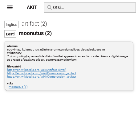
AKIT
artifact (2)
moonutus (2)
olemus
soovimatu kujumuutus, näiteks andmetes,signaalides, visuaalesituses jm
Wiktionary:
7. (computing) a perceptible distortion that appears in an audio or video file or a digital image
as a result of applying a lossy compression algorithm
ülevaateid
https://en.wikipedia.org/wiki/Artifact_(error)
https://en.wikipedia.org/wiki/Compression_artifact
https://en.wikipedia.org/wiki/Compression_artifact
vt ka
-
moonutus (1)