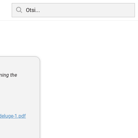
ming the
eluge-1.pdf