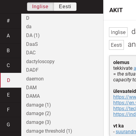
Inglise
Eesti
AKIT
D
#
da
d
DA (1)
A
an
DaaS
B
DAC
dactyloscopy
olemus
C
tekkivate
DADF
=
the situ
daemon
capacity t
D
DAM
ülevaateid
E
DAMA
https://w
https://en
damage (1)
https://te
F
damage (2)
https://i
damage (3)
G
vt ka
damage threshold (1)
-
suurand