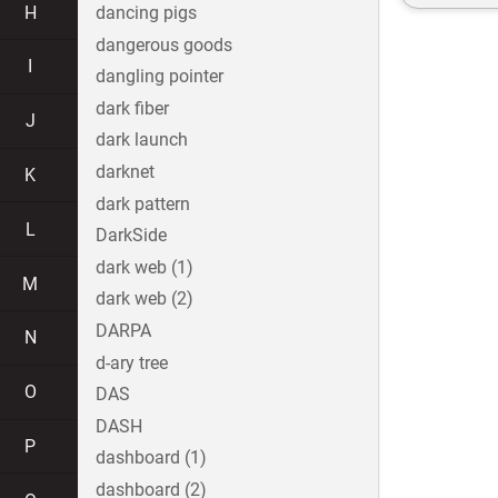
H
dancing pigs
dangerous goods
I
dangling pointer
dark fiber
J
dark launch
darknet
K
dark pattern
L
DarkSide
dark web (1)
M
dark web (2)
DARPA
N
d-ary tree
O
DAS
DASH
P
dashboard (1)
dashboard (2)