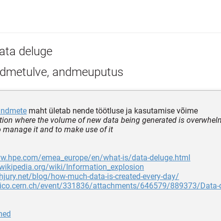
ata deluge
dmetulve, andmeuputus
andmete
maht ületab nende töötluse ja kasutamise võime
ation where the volume of new data being generated is overwhel
o manage it and to make use of it
ww.hpe.com/emea_europe/en/what-is/data-deluge.html
.wikipedia.org/wiki/Information_explosion
chjury.net/blog/how-much-data-is-created-every-day/
ndico.cern.ch/event/331836/attachments/646579/889373/Data-d
med