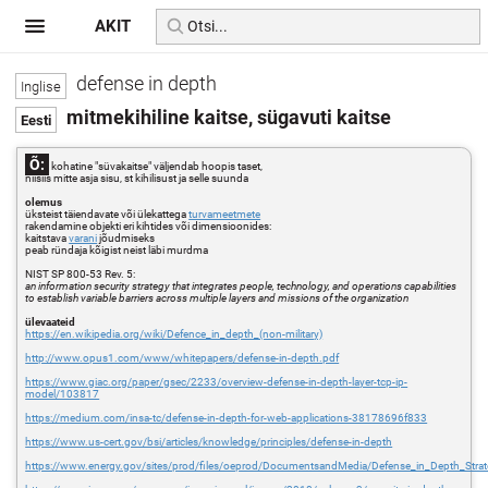
AKIT
defense in depth
mitmekihiline kaitse, sügavuti kaitse
Õ:
kohatine "süvakaitse" väljendab hoopis taset,
niisiis mitte asja sisu, st kihilisust ja selle suunda
olemus
üksteist täiendavate või ülekattega
turvameetmete
rakendamine objekti eri kihtides või dimensioonides:
kaitstava
varani
jõudmiseks
peab ründaja kõigist neist läbi murdma
NIST SP 800-53 Rev. 5:
an information security strategy that integrates people, technology, and operations capabilities
to establish variable barriers across multiple layers and missions of the organization
ülevaateid
https://en.wikipedia.org/wiki/Defence_in_depth_(non-military)
http://www.opus1.com/www/whitepapers/defense-in-depth.pdf
https://www.giac.org/paper/gsec/2233/overview-defense-in-depth-layer-tcp-ip-
model/103817
https://medium.com/insa-tc/defense-in-depth-for-web-applications-38178696f833
https://www.us-cert.gov/bsi/articles/knowledge/principles/defense-in-depth
https://www.energy.gov/sites/prod/files/oeprod/DocumentsandMedia/Defense_in_Depth_Strat