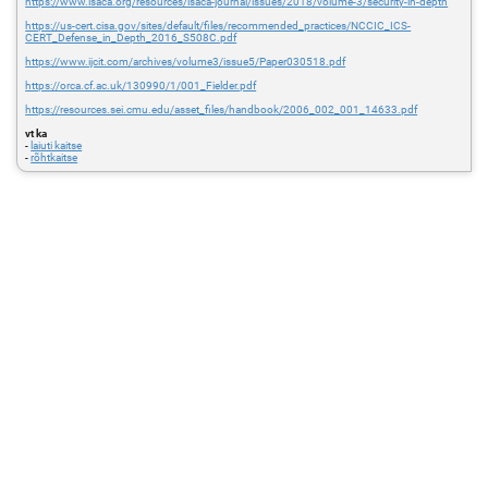
https://www.isaca.org/resources/isaca-journal/issues/2018/volume-3/security-in-depth
https://us-cert.cisa.gov/sites/default/files/recommended_practices/NCCIC_ICS-
CERT_Defense_in_Depth_2016_S508C.pdf
https://www.ijcit.com/archives/volume3/issue5/Paper030518.pdf
https://orca.cf.ac.uk/130990/1/001_Fielder.pdf
https://resources.sei.cmu.edu/asset_files/handbook/2006_002_001_14633.pdf
vt ka
-
laiuti kaitse
-
rõhtkaitse