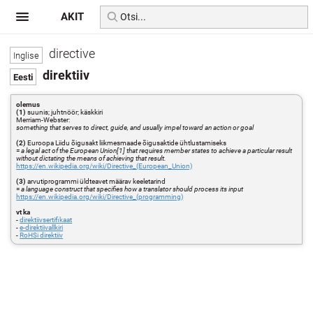
AKIT
directive
direktiiv
olemus
(1)
suunis; juhtnöör; käskkiri
Merriam-Webster:
something that serves to direct, guide, and usually impel toward an action or goal
(2)
Euroopa Liidu õigusakt liikmesmaade õigusaktide ühtlustamiseks
=
a legal act of the European Union[1] that requires member states to achieve a particular result
without dictating the means of achieving that result.
https://en.wikipedia.org/wiki/Directive_(European_Union)
(3)
arvutiprogrammi üldteavet määrav keeletarind
=
a language construct that specifies how a translator should process its input
https://en.wikipedia.org/wiki/Directive_(programming)
vt ka
-
direktiivsertifikaat
-
e-direktiivallkiri
-
RoHSi direktiiv