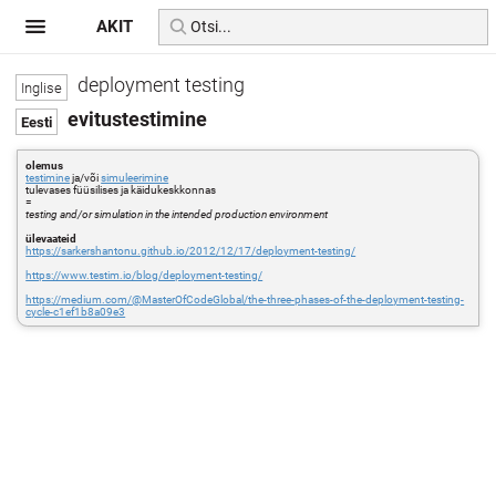
AKIT
deployment testing
evitustestimine
olemus
testimine
ja/või
simuleerimine
tulevases füüsilises ja käidukeskkonnas
=
testing and/or simulation in the intended production environment
ülevaateid
https://sarkershantonu.github.io/2012/12/17/deployment-testing/
https://www.testim.io/blog/deployment-testing/
https://medium.com/@MasterOfCodeGlobal/the-three-phases-of-the-deployment-testing-
cycle-c1ef1b8a09e3