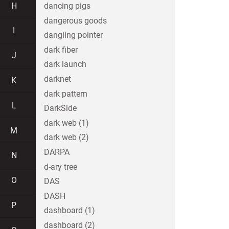
H
dancing pigs
dangerous goods
I
dangling pointer
dark fiber
J
dark launch
darknet
K
dark pattern
L
DarkSide
dark web (1)
M
dark web (2)
DARPA
N
d-ary tree
O
DAS
DASH
P
dashboard (1)
dashboard (2)