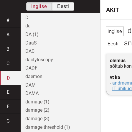
Inglise
Eesti
AKIT
D
#
da
d
DA (1)
A
an
DaaS
B
DAC
dactyloscopy
olemus
C
sõltub kont
DADF
daemon
vt ka
D
-
andmema
DAM
-
IT ühikud
E
DAMA
damage (1)
F
damage (2)
damage (3)
G
damage threshold (1)