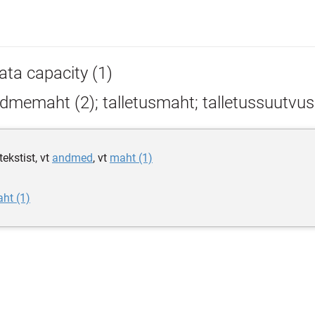
ata capacity (1)
dmemaht (2); talletusmaht; talletussuutvus
ekstist, vt
andmed
, vt
maht (1)
ht (1)