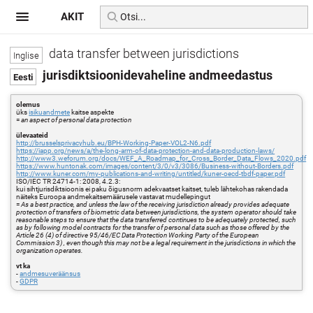
AKIT
data transfer between jurisdictions
jurisdiktsioonidevaheline andmeedastus
olemus
üks
isikuandmete
kaitse aspekte
=
an aspect of personal data protection
ülevaateid
http://brusselsprivacyhub.eu/BPH-Working-Paper-VOL2-N6.pdf
https://iapp.org/news/a/the-long-arm-of-data-protection-and-data-production-laws/
http://www3.weforum.org/docs/WEF_A_Roadmap_for_Cross_Border_Data_Flows_2020.pdf
https://www.huntonak.com/images/content/3/0/v3/3086/Business-without-Borders.pdf
http://www.kuner.com/my-publications-and-writing/untitled/kuner-oecd-tbdf-paper.pdf
ISO/IEC TR 24714-1: 2008, 4.2.3:
kui sihtjurisdiktsioonis ei paku õigusnorm adekvaatset kaitset, tuleb lähtekohas rakendada
näiteks Euroopa andmekaitsemäärusele vastavat mudellepingut
=
As a best practice, and unless the law of the receiving jurisdiction already provides adequate
protection of transfers of biometric data between jurisdictions, the system operator should take
reasonable steps to ensure that the data transferred continues to be adequately protected, such
as by following model contracts for the transfer of personal data such as those offered by the
Article 26 (4) of directive 95/46/EC Data Protection Working Party of the European
Commission 3) , even though this may not be a legal requirement in the jurisdictions in which the
organization operates.
vt ka
-
andmesuveräänsus
-
GDPR