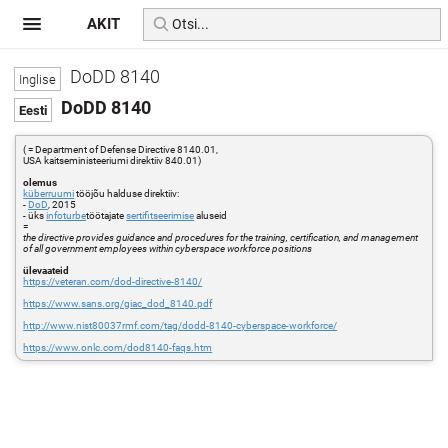
AKIT
DoDD 8140
DoDD 8140
( = Department of Defense Directive 8140.01,
USA kaitseministeeriumi direktiiv 840.01)
olemus
küberruumi
tööjõu halduse direktiiv:
-
DoD
, 2015
- üks
infoturbe
töötajate
sertifitseerimise
aluseid
=
the directive provides guidance and procedures for the training, certification, and management
of all government employees within cyberspace workforce positions
ülevaateid
https://veteran.com/dod-directive-8140/
https://www.sans.org/giac_dod_8140.pdf
http://www.nist80037rmf.com/tag/dodd-8140-cyberspace-workforce/
https://www.onlc.com/dod8140-faqs.htm