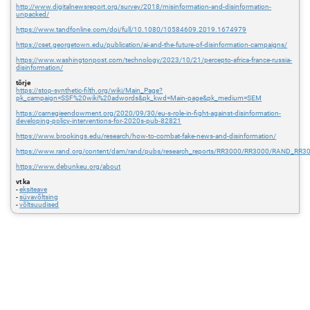
http://www.digitalnewsreport.org/survey/2018/misinformation-and-disinformation-
unpacked/
https://www.tandfonline.com/doi/full/10.1080/10584609.2019.1674979
https://cset.georgetown.edu/publication/ai-and-the-future-of-disinformation-campaigns/
https://www.washingtonpost.com/technology/2023/10/21/percepto-africa-france-russia-
disinformation/
tõrje
https://stop-synthetic-filth.org/wiki/Main_Page?
pk_campaign=SSF%20wiki%20adwords&pk_kwd=Main-page&pk_medium=SEM
https://carnegieendowment.org/2020/09/30/eu-s-role-in-fight-against-disinformation-
developing-policy-interventions-for-2020s-pub-82821
https://www.brookings.edu/research/how-to-combat-fake-news-and-disinformation/
https://www.rand.org/content/dam/rand/pubs/research_reports/RR3000/RR3000/RAND_RR3
https://www.debunkeu.org/about
vt ka
-
eksiteave
-
süvavõltsing
-
võltsuudised