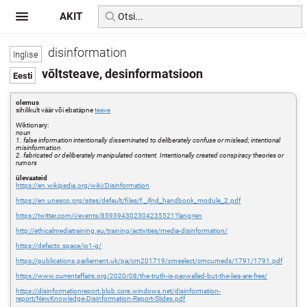
AKIT
disinformation
võltsteave, desinformatsioon
olemus
sihilikult väär või ebatäpne
teave
Wiktionary:
noun
1. false information intentionally disseminated to deliberately confuse or mislead; intentional
misinformation
2. fabricated or deliberately manipulated content. Intentionally created conspiracy theories or
rumors
ülevaateid
https://en.wikipedia.org/wiki/Disinformation
https://en.unesco.org/sites/default/files/f._jfnd_handbook_module_2.pdf
https://twitter.com/i/events/859394302304235521?lang=en
http://ethicalmediatraining.eu/training/activities/media-disinformation/
https://defacto.space/io1-g/
https://publications.parliament.uk/pa/cm201719/cmselect/cmcumeds/1791/1791.pdf
https://www.currentaffairs.org/2020/08/the-truth-is-paywalled-but-the-lies-are-free/
https://disinformationreport.blob.core.windows.net/disinformation-
report/NewKnowledge-Disinformation-Report-Slides.pdf