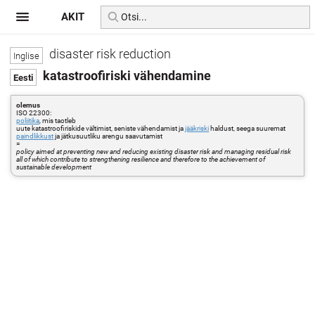
AKIT
disaster risk reduction
katastroofiriski vähendamine
olemus
ISO 22300:
poliitika
, mis taotleb
uute katastroofiriskide vältimist, seniste vähendamist ja
jääkriski
haldust, seega suuremat
paindlikkust
ja jätkusuutliku arengu saavutamist
=
policy aimed at preventing new and reducing existing disaster risk and managing residual risk
all of which contribute to strengthening resilience and therefore to the achievement of
sustainable development