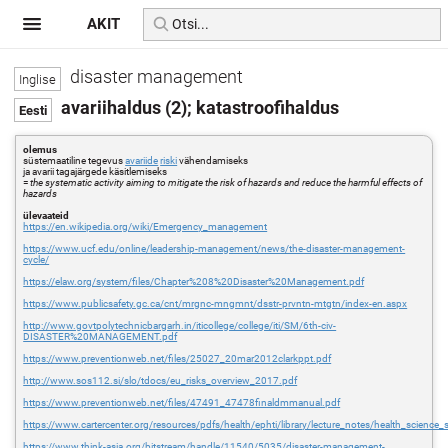
AKIT
disaster management
avariihaldus (2); katastroofihaldus
olemus
süstemaatiline tegevus
avariide
riski
vähendamiseks
ja avarii tagajärgede käsitlemiseks
=
the systematic activity aiming to mitigate the risk of hazards and reduce the harmful effects of
hazards
ülevaateid
https://en.wikipedia.org/wiki/Emergency_management
https://www.ucf.edu/online/leadership-management/news/the-disaster-management-
cycle/
https://elaw.org/system/files/Chapter%208%20Disaster%20Management.pdf
https://www.publicsafety.gc.ca/cnt/mrgnc-mngmnt/dsstr-prvntn-mtgtn/index-en.aspx
http://www.govtpolytechnicbargarh.in/iticollege/college/iti/SM/6th-civ-
DISASTER%20MANAGEMENT.pdf
https://www.preventionweb.net/files/25027_20mar2012clarkppt.pdf
http://www.sos112.si/slo/tdocs/eu_risks_overview_2017.pdf
https://www.preventionweb.net/files/47491_47478finaldmmanual.pdf
https://www.cartercenter.org/resources/pdfs/health/ephti/library/lecture_notes/health_science_s
https://www.think-asia.org/bitstream/handle/11540/5035/disaster-management-