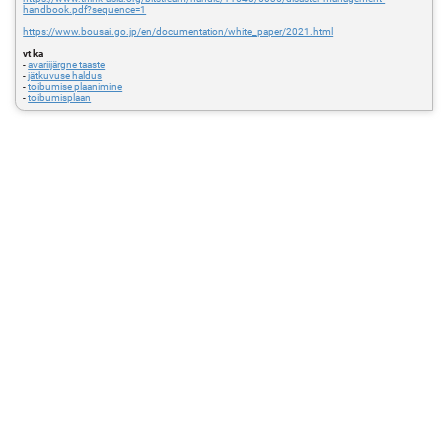
handbook.pdf?sequence=1
https://www.bousai.go.jp/en/documentation/white_paper/2021.html
vt ka
-
avariijärgne taaste
-
jätkuvuse haldus
-
toibumise plaanimine
-
toibumisplaan