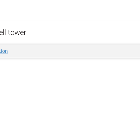
ell tower
tion