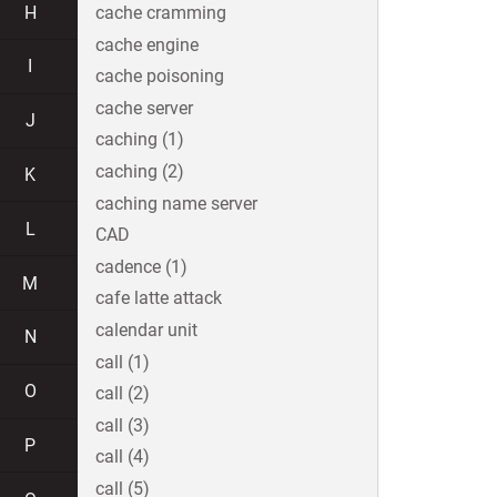
H
cache cramming
cache engine
I
cache poisoning
cache server
J
caching (1)
caching (2)
K
caching name server
L
CAD
cadence (1)
M
cafe latte attack
calendar unit
N
call (1)
O
call (2)
call (3)
P
call (4)
call (5)