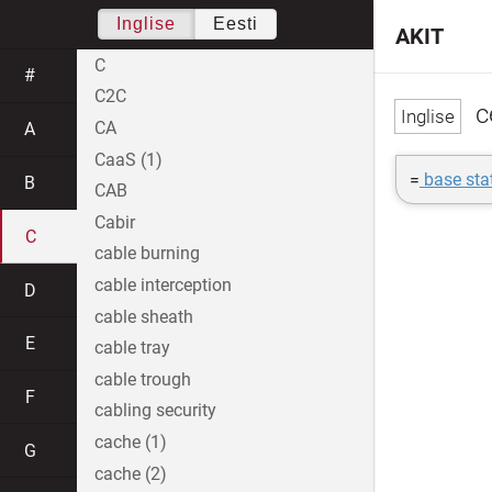
Inglise
Eesti
AKIT
C
#
C2C
c
CA
A
CaaS (1)
=
base sta
B
CAB
Cabir
C
cable burning
cable interception
D
cable sheath
E
cable tray
cable trough
F
cabling security
cache (1)
G
cache (2)