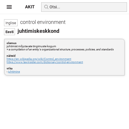
AKIT
control environment
juhtimiskeskkond
olemus
juhtimist mõjutavate tingimuste kogum
=
a compilation of an entity's organizational structure, processes, policies, and standards
näiteid
https://en.wikipedia.org/wiki/Control_environment
https://www.lawinsider.com/dictionary/control-environment
vt ka
-
juhtimine