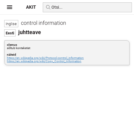
AKIT
control information
juhtteave
olemus
sõltub kontekstist
näiteid
https://en.wikipedia.org/wiki/Protocol-control_information
https://en.wikipedia.org/wiki/Copy_Control_Information