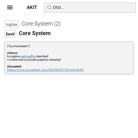
AKIT
Core System (2)
Core System
("tuumsüsteem")
olemus
kunagine
raalgraafika
standard
=
a historical computer graphics standard
ülevaateid
https://www.coursehero.com/file/38654139/Unit-4pdf/