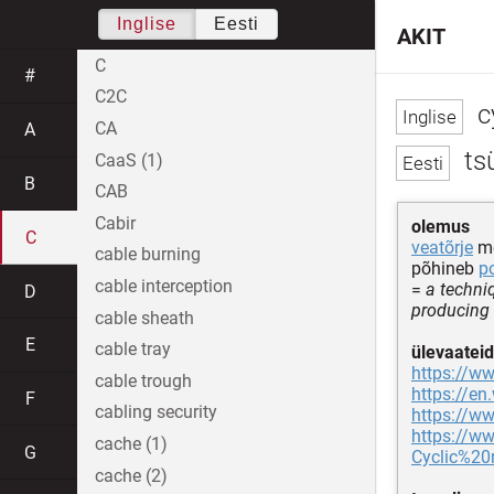
Inglise
Eesti
AKIT
C
#
C2C
c
CA
A
ts
CaaS (1)
B
CAB
Cabir
olemus
C
veatõrje
me
cable burning
põhineb
p
cable interception
=
a techniq
D
producing
cable sheath
E
cable tray
ülevaateid
https://ww
cable trough
https://en
F
cabling security
https://ww
https://w
cache (1)
G
Cyclic%20
cache (2)