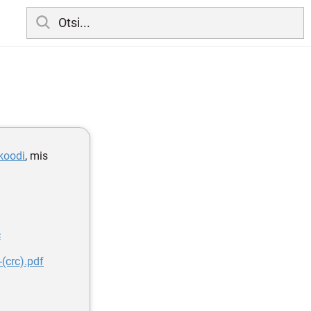
lkoodi
, mis
c
(crc).pdf