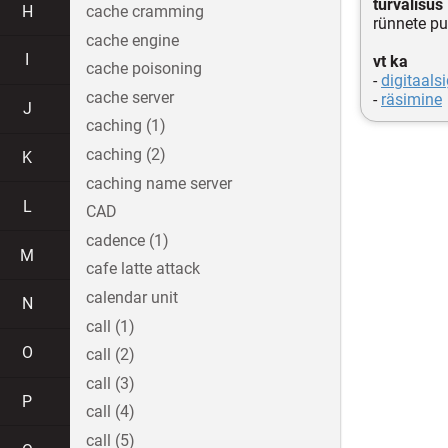
turvalisus
H
cache cramming
rünnete pu
cache engine
I
vt ka
cache poisoning
-
digitaals
cache server
-
räsimine
J
caching (1)
caching (2)
K
caching name server
L
CAD
cadence (1)
M
cafe latte attack
calendar unit
N
call (1)
O
call (2)
call (3)
P
call (4)
call (5)