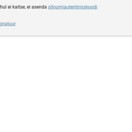
hul ei kaitse, ei asenda
sõnumiautentimiskoodi
ignatuur