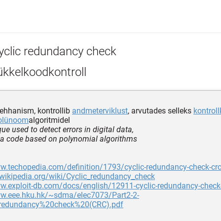
yclic redundancy check
ükkelkoodkontroll
hhanism, kontrollib
andmeterviklust
, arvutades selleks
kontrol
olünoom
algoritmidel
ue used to detect errors in digital data,
 a code based on polynomial algorithms
w.techopedia.com/definition/1793/cyclic-redundancy-check-cr
.wikipedia.org/wiki/Cyclic_redundancy_check
w.exploit-db.com/docs/english/12911-cyclic-redundancy-check-
ww.eee.hku.hk/~sdma/elec7073/Part2-2-
redundancy%20check%20(CRC).pdf