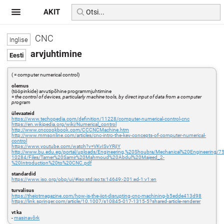
AKIT
CNC
arvjuhtimine
( = computer numerical control)
olemus
(tööpinkide) arvutipõhine programmjuhtimine
=
the control of devices, particularly machine tools, by direct input of data from a computer
program
ülevaateid
https://www.techopedia.com/definition/11228/computer-numerical-control-cnc
https://en.wikipedia.org/wiki/Numerical_control
http://www.cnccookbook.com/CCCNCMachine.htm
http://www.mmsonline.com/articles/cnc-intro-the-key-concepts-of-computer-numerical-
control
https://www.youtube.com/watch?v=VKvISyYRjIY
http://www.bu.edu.eg/portal/uploads/Engineering,%20Shoubra/Mechanical%20Engineering/75
10284/Files/Tamer%20Samir%20Mahmoud%20Abdul%20Majeed_2-
%20Introduction%20to%20CNC.pdf
standardid
https://www.iso.org/obp/ui/#iso:std:iso:ts:14649:-201:ed-1:v1:en
turvalisus
https://theiotmagazine.com/how-is-the-iiot-disrupting-cnc-machining-b5edde413d98
https://link.springer.com/article/10.1007/s10845-017-1315-5?shared-article-renderer
vt ka
-
masinavõrk