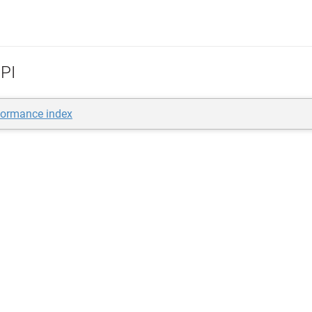
PI
formance index