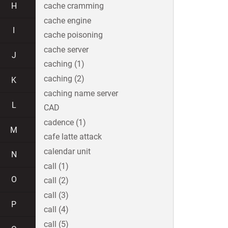
H
cache cramming
cache engine
I
cache poisoning
cache server
J
caching (1)
caching (2)
K
caching name server
L
CAD
cadence (1)
M
cafe latte attack
calendar unit
N
call (1)
O
call (2)
call (3)
P
call (4)
call (5)