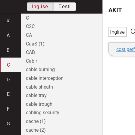
Inglise
Eesti
AKIT
C
#
C2C
C
CA
A
CaaS (1)
=
cost per
B
CAB
Cabir
C
cable burning
cable interception
D
cable sheath
E
cable tray
cable trough
F
cabling security
cache (1)
G
cache (2)