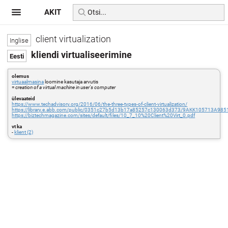
AKIT
client virtualization
kliendi virtualiseerimine
olemus
virtuaalmasina
loomine kasutaja arvutis
=
creation of a virtual machine in user's computer
ülevaateid
https://www.techadvisory.org/2016/06/the-three-types-of-client-virtualization/
https://library.e.abb.com/public/0351c27b5d13b17a85257c130063d373/9AKK105713A9851_F
https://biztechmagazine.com/sites/default/files/10_7_10%20Client%20Virt_0.pdf
vt ka
-
klient (2)