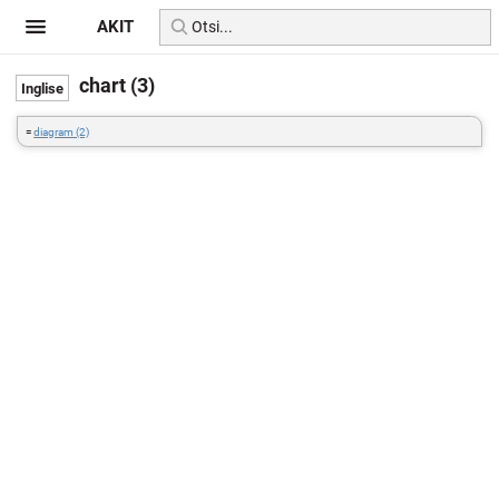
AKIT
chart (3)
=
diagram (2)