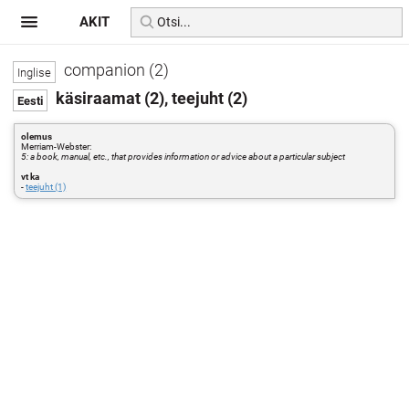
AKIT
companion (2)
käsiraamat (2), teejuht (2)
olemus
Merriam-Webster:
5: a book, manual, etc., that provides information or advice about a particular subject
vt ka
-
teejuht (1)