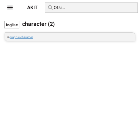
AKIT
character (2)
=
graphic character