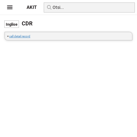
AKIT
CDR
=
call detail record