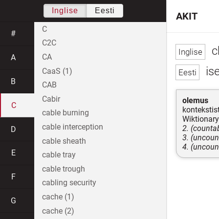
Inglise
Eesti
AKIT
C
#
C2C
c
CA
A
is
CaaS (1)
B
CAB
Cabir
olemus
C
kontekstist
cable burning
Wiktionary
cable interception
2. (countab
D
3. (uncoun
cable sheath
4. (uncoun
E
cable tray
cable trough
F
cabling security
cache (1)
G
cache (2)