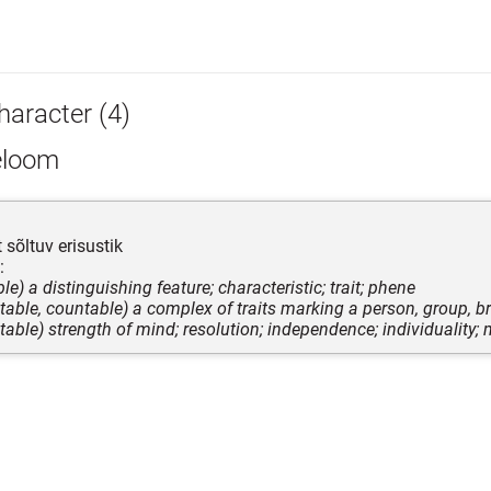
haracter (4)
eloom
 sõltuv erisustik
:
le) a distinguishing feature; characteristic; trait; phene
table, countable) a complex of traits marking a person, group, br
table) strength of mind; resolution; independence; individuality; 