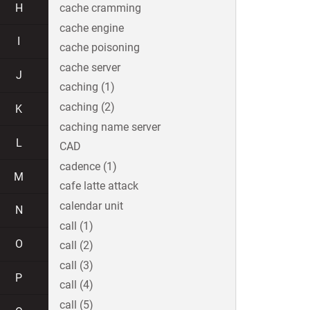
H
cache cramming
cache engine
I
cache poisoning
cache server
J
caching (1)
caching (2)
K
caching name server
L
CAD
cadence (1)
M
cafe latte attack
calendar unit
N
call (1)
O
call (2)
call (3)
P
call (4)
call (5)