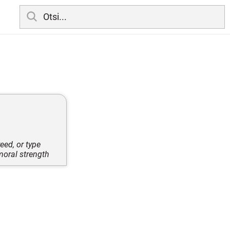
eed, or type
moral strength