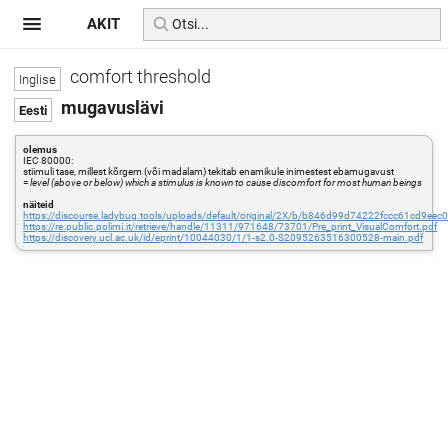
AKIT
comfort threshold
mugavuslävi
olemus
IEC 80000:
stiimuli tase, millest kõrgem (või madalam) tekitab enamikule inimestest ebamugavust
=
level (above or below) which a stimulus is known to cause discomfort for most human beings
näiteid
https://discourse.ladybug.tools/uploads/default/original/2X/b/b846d99d74222fccc61cd9e
https://re.public.polimi.it/retrieve/handle/11311/971648/73701/Pre_print_VisualComfort.pdf
https://discovery.ucl.ac.uk/id/eprint/10044030/1/1-s2.0-S2095263516300528-main.pdf