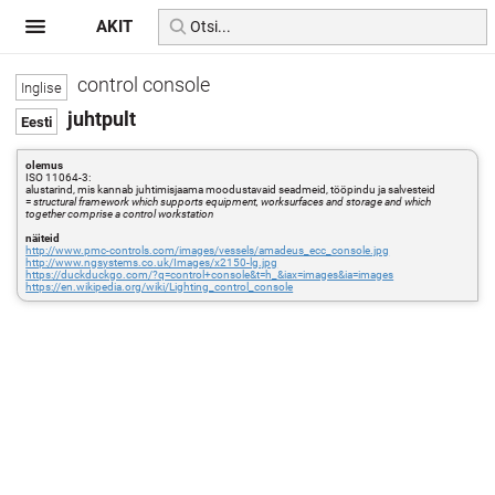
AKIT
control console
juhtpult
olemus
ISO 11064-3:
alustarind, mis kannab juhtimisjaama moodustavaid seadmeid, tööpindu ja salvesteid
=
structural framework which supports equipment, worksurfaces and storage and which
together comprise a control workstation
näiteid
http://www.pmc-controls.com/images/vessels/amadeus_ecc_console.jpg
http://www.ngsystems.co.uk/Images/x2150-lg.jpg
https://duckduckgo.com/?q=control+console&t=h_&iax=images&ia=images
https://en.wikipedia.org/wiki/Lighting_control_console