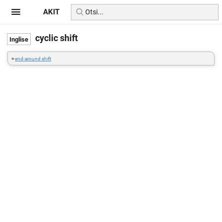
AKIT
cyclic shift
=
end-around shift