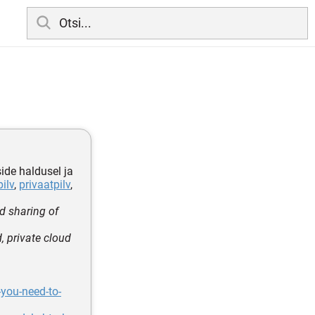
side haldusel ja
pilv
,
privaatpilv
,
d sharing of
 private cloud
you-need-to-