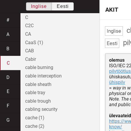
Inglise
Eesti
AKIT
C
#
C2C
c
CA
A
pi
CaaS (1)
B
CAB
Cabir
olemus
C
ISO/IEC 2
cable burning
pilvtöötlu
cable interception
ühiskasutu
D
ühispilv
cable sheath
=
way in w
E
cable tray
physical or
Note. The 
cable trough
and public
F
cabling security
ülevaateid
cache (1)
G
https://w
cache (2)
know/