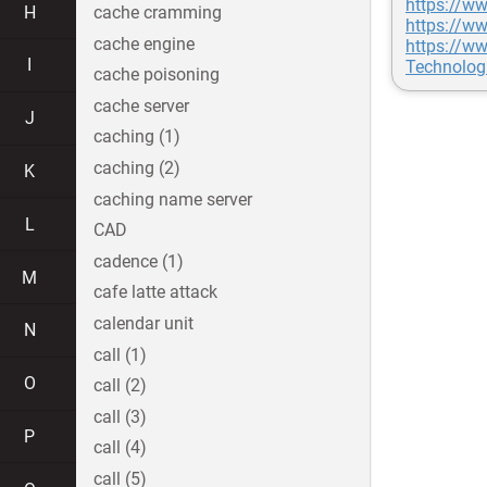
https://w
H
cache cramming
https://w
cache engine
https://ww
I
Technolog
cache poisoning
cache server
J
caching (1)
caching (2)
K
caching name server
L
CAD
cadence (1)
M
cafe latte attack
calendar unit
N
call (1)
O
call (2)
call (3)
P
call (4)
call (5)