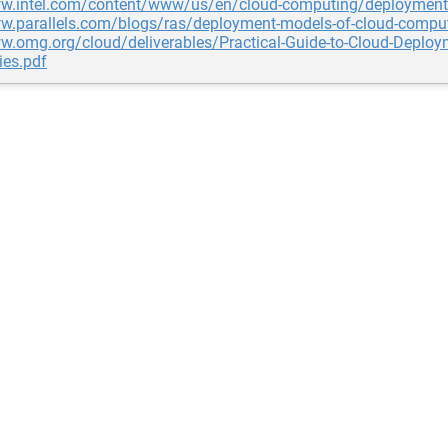
ww.intel.com/content/www/us/en/cloud-computing/deployment
ww.parallels.com/blogs/ras/deployment-models-of-cloud-compu
w.omg.org/cloud/deliverables/Practical-Guide-to-Cloud-Deploy
ies.pdf