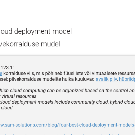
loud deployment model
lvekorralduse mudel
2123-1:
se
korralduse viis, mis põhineb füüsiliste või virtuaalsete ressurs
sel; pilvekorralduse mudelite hulka kuuluvad
avalik pilv
,
hübriid
hich cloud computing can be organized based on the control an
 virtual resources
cloud deployment models include community cloud, hybrid cloud,
 cloud.
ww.sam-solutions.com/blog/four-best-cloud-deployment-models-