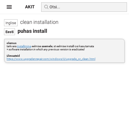
AKIT
clean installation
puhas install
olemus
tarkvara
installimine
eelmise
asemele
, st eelmise installi osi kasutamata
=
software installation in which any previous version is eradicated
ülevaateid
https://www.upgradenrepair.com/windows/U/upgrade_or_clean.html