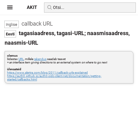
AKIT
callback URL
tagasiaadress, tagasi-URL; naasmisaadress,
naasmis-URL
olemus
liidestav
URL
, millele
rakendus
saadab teavet
=
an interface item giving directions to an external system on where to go next
ülevaateid
https://www.alertra.com/blog/2011/callback-urls-explained
https://auth0.github.io/auth0-oidc-client-net/documentation/getting-
started/callbacks.html