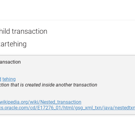
hild transaction
tartehing
ransaction
d
tehing
tion that is created inside another transaction
.wikipedia.org/wiki/Nested_transaction
ocs.oracle.com/cd/E17276_01/html/gsg_xml_txn/java/nestedtxn