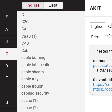
Inglise
Eesti
AKIT
C
#
C2C
c
CA
A
tü
CaaS (1)
B
CAB
Cabir
= nested t
C
cable burning
olemus
cable interception
pesastatu
D
=
a transac
cable sheath
E
cable tray
ülevaateid
https://en
cable trough
https://d
F
cabling security
cache (1)
G
cache (2)