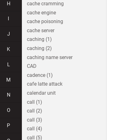
H
cache cramming
cache engine
I
cache poisoning
cache server
J
caching (1)
caching (2)
K
caching name server
L
CAD
cadence (1)
M
cafe latte attack
calendar unit
N
call (1)
O
call (2)
call (3)
P
call (4)
call (5)