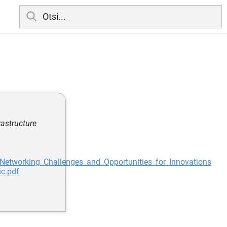
rastructure
Networking_Challenges_and_Opportunities_for_Innovations
ic.pdf