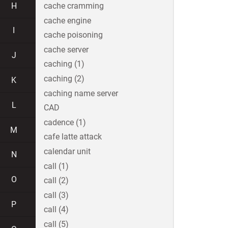
H
cache cramming
cache engine
I
cache poisoning
cache server
J
caching (1)
caching (2)
K
caching name server
L
CAD
cadence (1)
M
cafe latte attack
calendar unit
N
call (1)
O
call (2)
call (3)
P
call (4)
call (5)