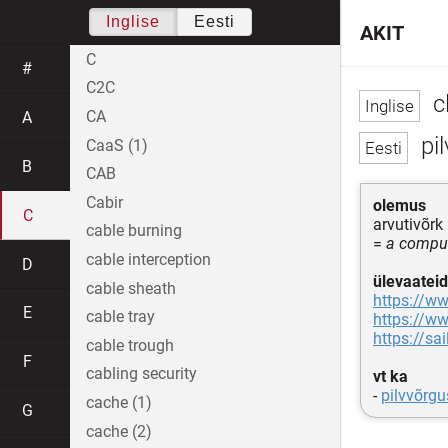
Inglise
Eesti
AKIT
C
#
C2C
c
CA
A
pil
CaaS (1)
B
CAB
Cabir
olemus
C
arvutivõrk
cable burning
=
a comput
cable interception
D
ülevaateid
cable sheath
https://w
E
cable tray
https://w
https://sa
cable trough
F
cabling security
vt ka
-
pilvvõrgu
cache (1)
G
cache (2)