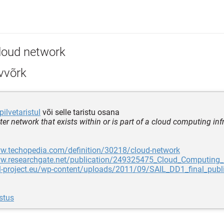
loud network
vvõrk
pilvetaristul
või selle taristu osana
er network that exists within or is part of a cloud computing inf
ww.techopedia.com/definition/30218/cloud-network
ww.researchgate.net/publication/249325475_Cloud_Computing_
il-project.eu/wp-content/uploads/2011/09/SAIL_DD1_final_publ
stus