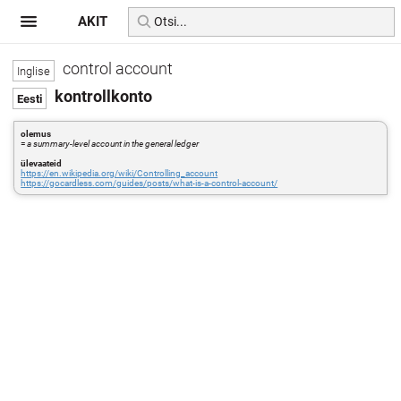
AKIT
control account
kontrollkonto
olemus
=
a summary-level account in the general ledger
ülevaateid
https://en.wikipedia.org/wiki/Controlling_account
https://gocardless.com/guides/posts/what-is-a-control-account/