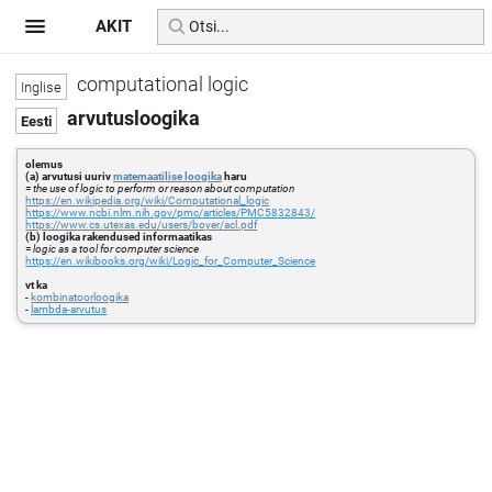
AKIT
computational logic
arvutusloogika
olemus
(a) arvutusi uuriv
matemaatilise loogika
haru
=
the use of logic to perform or reason about computation
https://en.wikipedia.org/wiki/Computational_logic
https://www.ncbi.nlm.nih.gov/pmc/articles/PMC5832843/
https://www.cs.utexas.edu/users/boyer/acl.pdf
(b) loogika rakendused informaatikas
=
logic as a tool for computer science
https://en.wikibooks.org/wiki/Logic_for_Computer_Science
vt ka
-
kombinatoorloogika
-
lambda-arvutus