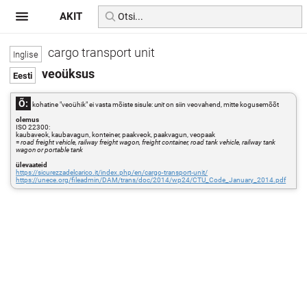
AKIT
cargo transport unit
veoüksus
Õ:
kohatine "veoühik" ei vasta mõiste sisule:
unit
on siin veovahend, mitte kogusemõõt
olemus
ISO 22300:
kaubaveok, kaubavagun, konteiner, paakveok, paakvagun, veopaak
=
road freight vehicle, railway freight wagon, freight container, road tank vehicle, railway tank
wagon or portable tank
ülevaateid
https://sicurezzadelcarico.it/index.php/en/cargo-transport-unit/
https://unece.org/fileadmin/DAM/trans/doc/2014/wp24/CTU_Code_January_2014.pdf