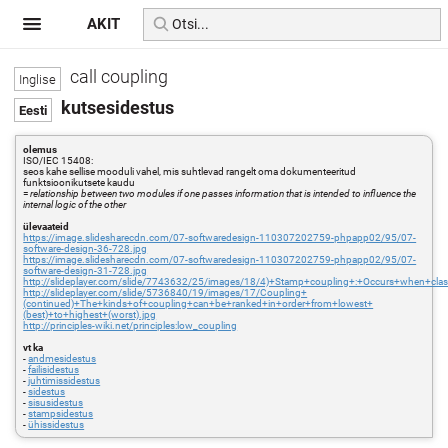
AKIT
call coupling
kutsesidestus
olemus
ISO/IEC 15408:
seos kahe sellise mooduli vahel, mis suhtlevad rangelt oma dokumenteeritud
funktsioonikutsete kaudu
=
relationship between two modules if one passes information that is intended to influence the
internal logic of the other
ülevaateid
https://image.slidesharecdn.com/07-softwaredesign-110307202759-phpapp02/95/07-
software-design-36-728.jpg
https://image.slidesharecdn.com/07-softwaredesign-110307202759-phpapp02/95/07-
software-design-31-728.jpg
http://slideplayer.com/slide/7743632/25/images/18/4)+Stamp+coupling+:+Occurs+when+cla
http://slideplayer.com/slide/5736840/19/images/17/Coupling+
(continued)+The+kinds+of+coupling+can+be+ranked+in+order+from+lowest+
(best)+to+highest+(worst).jpg
http://principles-wiki.net/principles:low_coupling
vt ka
-
andmesidestus
-
failisidestus
-
juhtimissidestus
-
sidestus
-
sisusidestus
-
stampsidestus
-
ühissidestus