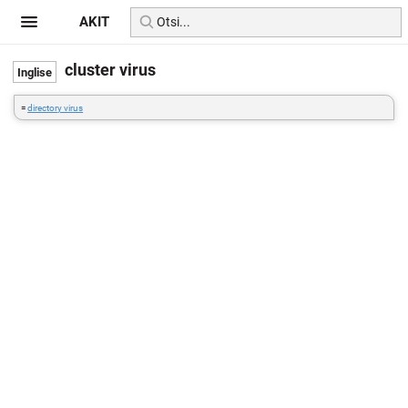
AKIT
cluster virus
=
directory virus