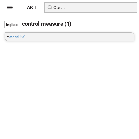
AKIT
control measure (1)
=
control (2d)