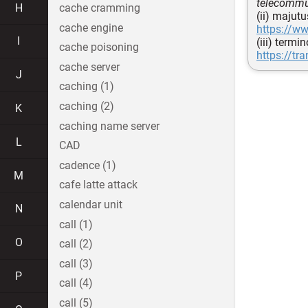
telecommun
H
cache cramming
(ii) majut
cache engine
https://w
I
(iii) termi
cache poisoning
https://tr
cache server
J
caching (1)
caching (2)
K
caching name server
L
CAD
cadence (1)
M
cafe latte attack
calendar unit
N
call (1)
O
call (2)
call (3)
P
call (4)
call (5)