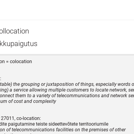
ollocation
kkupaigutus
ion = colocation
:
table) the grouping or juxtaposition of things, especially words 
ing) a service allowing multiple customers to locate network, se
onnect them to a variety of telecommunications and network ser
um of cost and complexity
C 27011, co-location:
ite paigutamine teiste sideettevõtete territooriumile
ion of telecommunications facilities on the premises of other