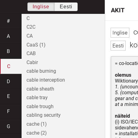
Inglise
Eesti
AKIT
C
#
C2C
c
CA
A
ko
CaaS (1)
B
CAB
Cabir
= co-locat
C
cable burning
olemus
cable interception
Wiktionary
D
1. (uncoun
cable sheath
5. (comput
E
cable tray
gear and c
at a minim
cable trough
F
cabling security
näiteid
(i) ISO/IE
cache (1)
G
sidevahend
cache (2)
=
installat