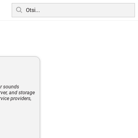
or sounds
rver, and storage
vice providers,