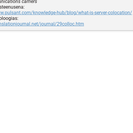
ications carriers
usteenusena:
ww.pulsant.com/knowledge-hub/blog/what-is-server-colocation/
noloogias:
anslationjournal.net/journal/29colloc.htm