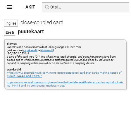
AKIT
close-coupled card
puutekaart
olemus
kontaktivaba passiivkaart sidestuskaugusega 0 kuni 2 mm
(väiksem kui
viipekaardil
ja
lähikaardil
)
ISO/IEC 10536-1:
a card of the card type ID-1 into which integrated circuit(s) and coupling means have been
placed and in which communication to such integrated circuit(s) is done by inductive or
capacitive coupling either in a slot or on the surface of a coupling device
standardid
https://www.secureidnews.com/news-item/contactless-card-standards-making-sense-of-
10536-14443-and-15693/
https://www.secureidnews.com/news-item/is-the-debate-still-relevant-an-in-depth-look-at-
iso-14443-and-its-competing-interface-types/