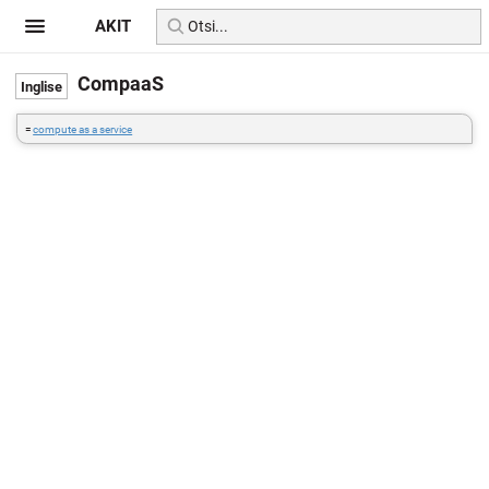
AKIT
CompaaS
=
compute as a service