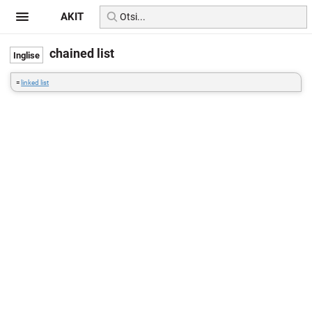
AKIT
chained list
=
linked list