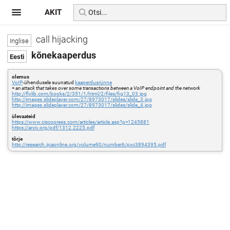
AKIT
call hijacking
kõnekaaperdus
olemus
VoIP
-ühendusele suunatud
kaaperdusrünne
=
an attack that takes over some transactions between a VoIP endpoint and the network
http://flylib.com/books/2/351/1/html/2/files/fig13_03.jpg
http://images.slideplayer.com/27/8973017/slides/slide_3.jpg
http://images.slideplayer.com/27/8973017/slides/slide_4.jpg
ülevaateid
https://www.ciscopress.com/articles/article.asp?p=1245881
https://arxiv.org/pdf/1312.2225.pdf
tõrje
http://research.ijcaonline.org/volume90/number6/pxc3894395.pdf