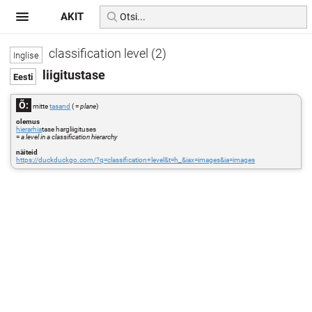
AKIT
classification level (2)
liigitustase
Õ:
mitte
tasand
( =
plane
)
olemus
hierarhia
tase hargliigituses
=
a level in a classification hierarchy
näiteid
https://duckduckgo.com/?q=classification+level&t=h_&iax=images&ia=images