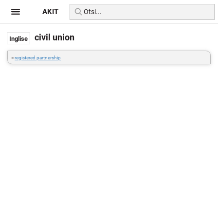
AKIT
civil union
=
registered partnership