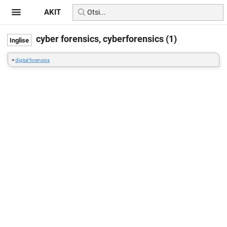
AKIT
cyber forensics, cyberforensics (1)
=
digital forensics