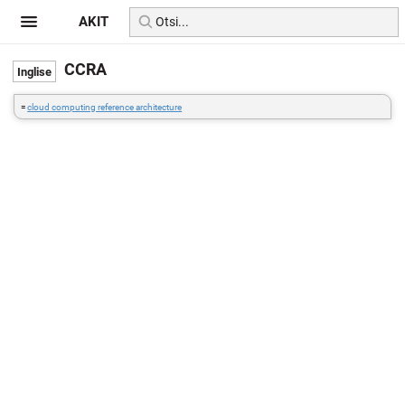
AKIT
CCRA
=
cloud computing reference architecture