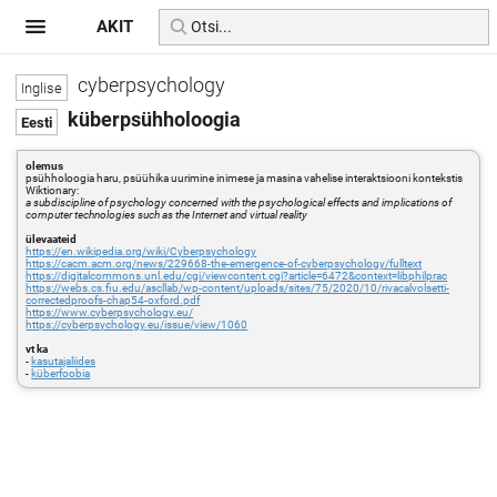
AKIT
cyberpsychology
küberpsühholoogia
olemus
psühholoogia haru, psüühika uurimine inimese ja masina vahelise interaktsiooni kontekstis
Wiktionary:
a subdiscipline of psychology concerned with the psychological effects and implications of
computer technologies such as the Internet and virtual reality
ülevaateid
https://en.wikipedia.org/wiki/Cyberpsychology
https://cacm.acm.org/news/229668-the-emergence-of-cyberpsychology/fulltext
https://digitalcommons.unl.edu/cgi/viewcontent.cgi?article=6472&context=libphilprac
https://webs.cs.fiu.edu/ascllab/wp-content/uploads/sites/75/2020/10/rivacalvolsetti-
correctedproofs-chap54-oxford.pdf
https://www.cyberpsychology.eu/
https://cyberpsychology.eu/issue/view/1060
vt ka
-
kasutajaliides
-
küberfoobia